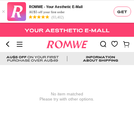
ROMWE - Your Aesthetic E-Mall
×
GET
AU$5 off your first order
(93,402)
No item matched
Please try with other options.