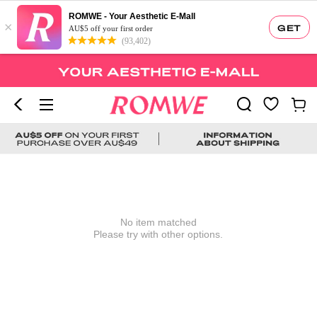
ROMWE - Your Aesthetic E-Mall
×
GET
AU$5 off your first order
(93,402)
No item matched
Please try with other options.