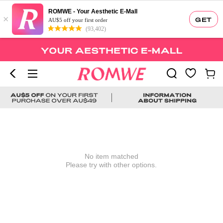
ROMWE - Your Aesthetic E-Mall
×
GET
AU$5 off your first order
(93,402)
No item matched
Please try with other options.